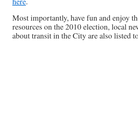
here
.
Most importantly, have fun and enjoy the
resources on the 2010 election, local n
about transit in the City are also listed t