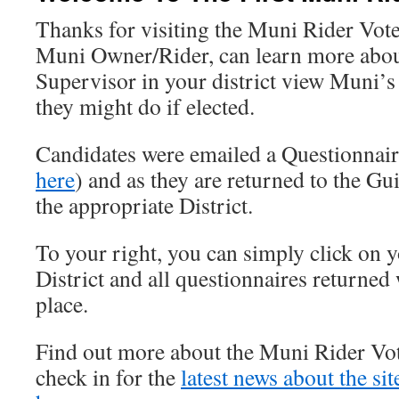
Thanks for visiting the Muni Rider Vote
Muni Owner/Rider, can learn more abou
Supervisor in your district view Muni’s
they might do if elected.
Candidates were emailed a Questionnai
here
) and as they are returned to the Gui
the appropriate District.
To your right, you can simply click on 
District and all questionnaires returned 
place.
Find out more about the Muni Rider Vo
check in for the
latest news about the si