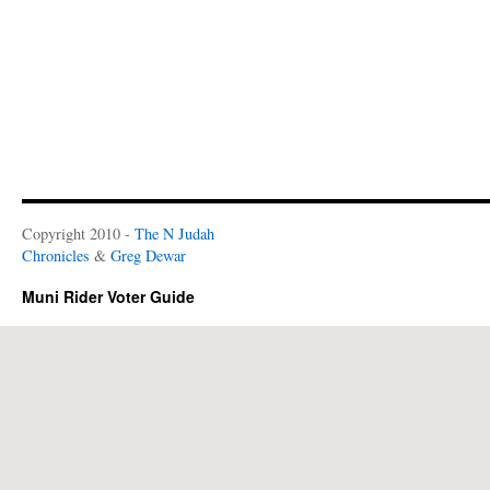
Copyright 2010 -
The N Judah
Chronicles
&
Greg Dewar
Muni Rider Voter Guide