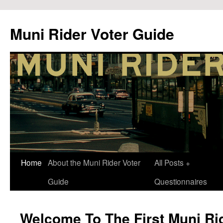
Muni Rider Voter Guide
Skip
Home
About the Muni Rider Voter
All Posts +
to
Guide
Questionnaires
content
Welcome To The First Muni Rid