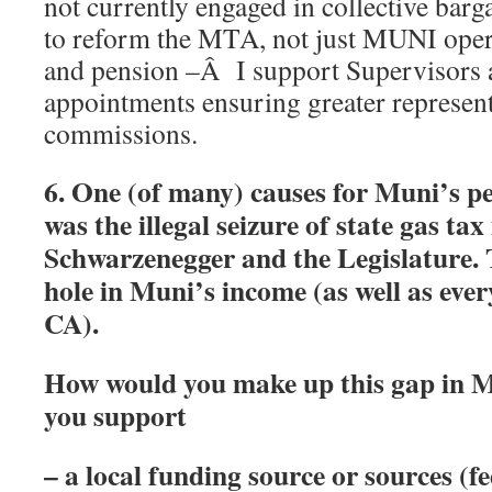
not currently engaged in collective bar
to reform the MTA, not just MUNI ope
and pension –Â I support Supervisors 
appointments ensuring greater represen
commissions.
6. One (of many) causes for Muni’s p
was the illegal seizure of state gas t
Schwarzenegger and the Legislature. T
hole in Muni’s income (as well as ever
CA).
How would you make up this gap in 
you support
– a local funding source or sources (fe