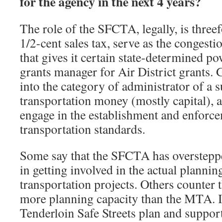
for the agency in the next 4 years?
The role of the SFCTA, legally, is threef
1/2-cent sales tax, serve as the conges
that gives it certain state-determined po
grants manager for Air District grants. G
into the category of administrator of a s
transportation money (mostly capital), a
engage in the establishment and enforc
transportation standards.
Some say that the SFCTA has overstepped
in getting involved in the actual planni
transportation projects. Others counter
more planning capacity than the MTA. I
Tenderloin Safe Streets plan and suppo