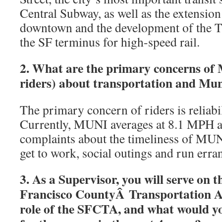
Central Subway, as well as the extension
downtown and the development of the T
the SF terminus for high-speed rail.
2. What are the primary concerns of
riders) about transportation and Muni
The primary concern of riders is reliab
Currently, MUNI averages at 8.1 MPH a
complaints about the timeliness of MUNI
get to work, social outings and run erra
3. As a Supervisor, you will serve on 
Francisco CountyÂ Transportation Au
role of the SFCTA, and what would yo