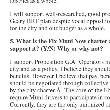
District as a whole.
I will support well-researched, good pro
Geary BRT plan despite vocal opposition i
for the city and our budget as a whole.
5. What is the Fix Muni Now charte
support it? (Y/N) Why or why not?
I support Proposition G.Â Operators hav
city and as a policy, I believe they shou
benefits. However I believe that pay, ben
should be negotiated through collective 
by the city charter.Â The core of the F
require Muni drivers to participate in co
Currently, they are the only unionized 