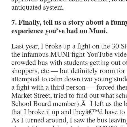
antiquated system.
7. Finally, tell us a story about a fun
experience you’ve had on Muni.
Last year, I broke up a fight on the 30 S
the infamous MUNI fight YouTube vid
crowded bus with students getting out of
shoppers, etc — but definitely room for
attempted to calm down two young stud
a fight with a third person — forced th
Market Street, tried to find out what sch
School Board member).Â I left as the b
that I broke it up and theyâ€™d have to
As I turned around, I saw the bus leavin