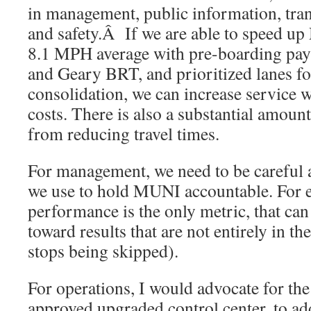
in management, public information, tran
and safety.Â If we are able to speed u
8.1 MPH average with pre-boarding pay
and Geary BRT, and prioritized lanes f
consolidation, we can increase service 
costs. There is also a substantial amoun
from reducing travel times.
For management, we need to be careful a
we use to hold MUNI accountable. For e
performance is the only metric, that can
toward results that are not entirely in the
stops being skipped).
For operations, I would advocate for the 
approved upgraded control center, to ad