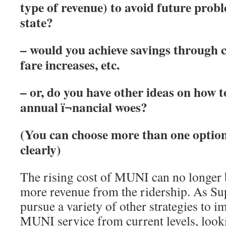
type of revenue) to avoid
future probl
state?
– would you achieve savings through 
fare increases, etc.
– or, do you have other ideas on how t
annual ï¬nancial woes?
(You can choose more than one option,
clearly)
The rising cost of MUNI can no longer 
more revenue from the ridership. As Su
pursue a variety of other strategies to 
MUNI service from current levels, loo