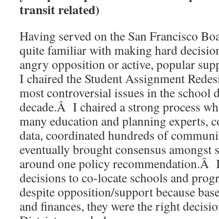
transit related)
Having served on the San Francisco Boa
quite familiar with making hard decision
angry opposition or active, popular sup
I chaired the Student Assignment Redesi
most controversial issues in the school di
decade.Â I chaired a strong process wh
many education and planning experts, c
data, coordinated hundreds of communi
eventually brought consensus amongst
around one policy recommendation.Â I
decisions to co-locate schools and pro
despite opposition/support because base
and finances, they were the right decisi