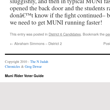
sluggishly, and then in typical MUNI fa
opened the back door and the students 
donâ€™t know if the fight continued– bu
we need to get MUNI running faster!
This entry was posted in
District 6 Candidates
. Bookmark the
pe
←
Abraham Simmons – District 2
Pos
Copyright 2010 -
The N Judah
Chronicles
&
Greg Dewar
Muni Rider Voter Guide