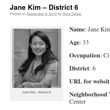
Jane Kim – District 6
Posted on
September 8, 2010
by
Greg Dewar
Name
: Jane Ki
Age
: 33
Occupation
: C
District
: 6
URL for websit
Neighborhood 
Jane Kim - District 6
Center