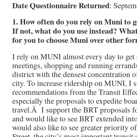
Date Questionnaire Returned
: Septem
1. How often do you rely on Muni to 
If not, what do you use instead? What
for you to choose Muni over other fo
I rely on MUNI almost every day to get
meetings, shopping and running errands
district with the densest concentration o
city. To increase ridership on MUNI, I 
recommendations from the Transit Effec
especially the proposals to expedite bo
travel.Â I support the BRT proposals 
and would like to see BRT extended into
would also like to see greater priority 
Street, the city’s most important transit 