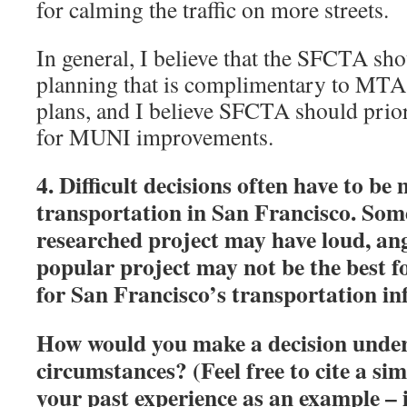
for calming the traffic on more streets.
In general, I believe that the SFCTA sh
planning that is complimentary to MT
plans, and I believe SFCTA should prior
for MUNI improvements.
4. Difficult decisions often have to b
transportation in San Francisco. Some
researched project may have loud, an
popular project may not be the best f
for San Francisco’s transportation in
How would you make a decision under 
circumstances? (Feel free to cite a si
your past experience as an example – i