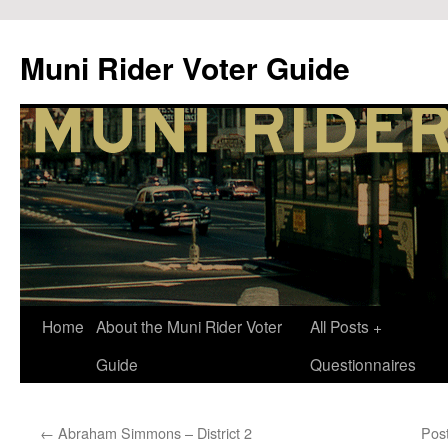
Muni Rider Voter Guide
Skip
Home
About the Muni Rider Voter
All Posts +
to
Guide
Questionnaires
content
←
Abraham Simmons – District 2
Pos