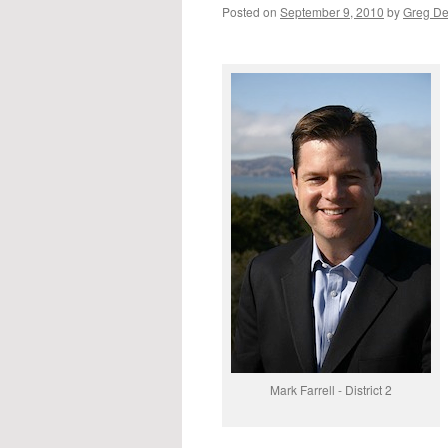
Posted on
September 9, 2010
by
Greg D
Mark Farrell - District 2