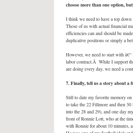
choose more than one option, but j
I think we need to have a top dow
Those of us with actual financial 
efficiencies can and should be made
duplicative positions or simply a b
However, we need to start with â€“ a
labor contract.Â While I support 
are doing every day, we need a contra
7. Finally, tell us a story about
Still to date my favorite memory 
to take the 22 Fillmore and then 30
into the 28 and 29), and one day my 
front of Ronnie Lott, who at the ti
with Ronnie for about 10 minutes, a
He was one of my football idols at 