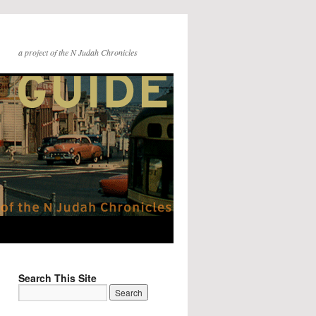
a project of the N Judah Chronicles
Search This Site