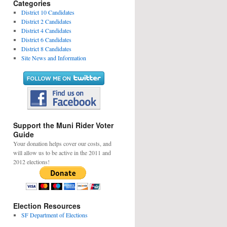
Categories
District 10 Candidates
District 2 Candidates
District 4 Candidates
District 6 Candidates
District 8 Candidates
Site News and Information
Support the Muni Rider Voter
Guide
Your donation helps cover our costs, and
will allow us to be active in the 2011 and
2012 elections!
Election Resources
SF Department of Elections