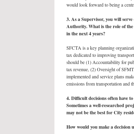
would look forward to being a centra
3. As a Supervisor, you will ser
Authority. What is the role of th
in the next 4 years?
SFCTA is a key planning organization
tax dedicated to improving transport
should be (1) Accountability for pu
tax revenue, (2) Oversight of SFMT
implemented and service plans make
emissions from transportation and t
4. Difficult decisions often have 
Sometimes a well-researched proj
may not be the best for City resi
How would you make a decision u