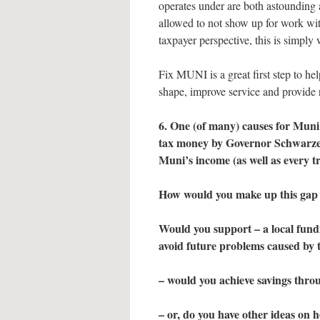
operates under are both astounding 
allowed to not show up for work w
taxpayer perspective, this is simply
Fix MUNI is a great first step to hel
shape, improve service and provide r
6. One (of many) causes for Muni’s
tax money by Governor Schwarzene
Muni’s income (as well as every t
How would you make up this gap
Would you support – a local fundin
avoid future problems caused by t
– would you achieve savings throu
– or, do you have other ideas on 