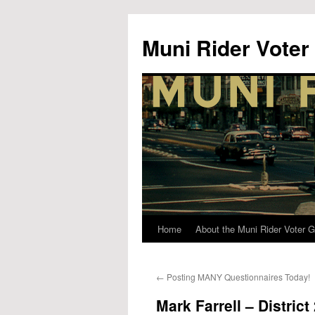
Muni Rider Voter
Home
About the Muni Rider Voter G
Skip
to
←
Posting MANY Questionnaires Today!
content
Mark Farrell – District