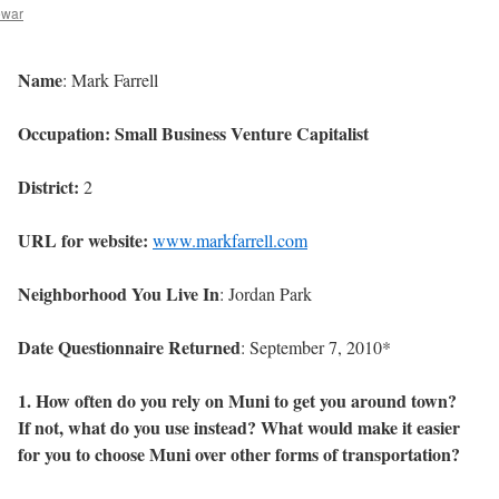
ewar
Name
: Mark Farrell
Occupation: Small Business Venture Capitalist
District:
2
URL for website:
www.markfarrell.com
Neighborhood You Live In
: Jordan Park
Date Questionnaire Returned
: September 7, 2010*
1. How often do you rely on Muni to get you around town?
If not, what do you use instead? What would make it easier
for you to choose Muni over other forms of transportation?