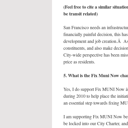
(Feel free to cite a similar situat
be transit related)
San Francisco needs an infrastructu
financially painful decision, this 
development and job creation.Â As t
constituents, and also make decision
City-wide perspective has been missi
price as residents.
5. What is the Fix Muni Now cha
Yes, I do support Fix MUNI Now â€“ 
during 2010 to help place the initiat
an essential step towards fixing M
I am supporting Fix MUNI Now bec
be locked into our City Charter, an