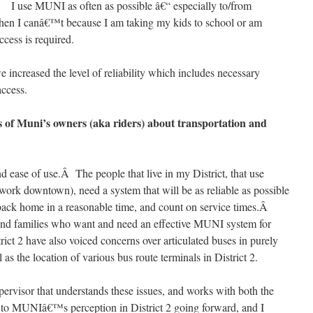
I use MUNI as often as possible â€“ especially to/from
en I canâ€™t because I am taking my kids to school or am
cess is required.
 increased the level of reliability which includes necessary
access.
 of Muni’s owners (aka riders) about transportation and
nd ease of use.Â The people that live in my District, that use
work downtown), need a system that will be as reliable as possible
 back home in a reasonable time, and count on service times.Â
ts and families who want and need an effective MUNI system for
trict 2 have also voiced concerns over articulated buses in purely
ll as the location of various bus route terminals in District 2.
pervisor that understands these issues, and works with both the
o MUNIâ€™s perception in District 2 going forward, and I