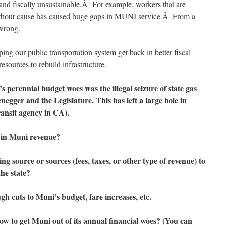
and fiscally unsustainable.Â For example, workers that are
ithout cause has caused huge gaps in MUNI service.Â From a
 wrong.
ping our public transportation system get back in better fiscal
esources to rebuild infrastructure.
 perennial budget woes was the illegal seizure of state gas
gger and the Legislature. This has left a large hole in
ransit agency in CA).
 in Muni revenue?
g source or sources (fees, taxes, or other type of revenue) to
he state?
gh cuts to Muni’s budget, fare increases, etc.
how to get Muni out of its annual financial woes? (You can