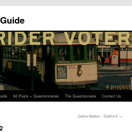
 Guide
uide
All Posts + Questionnaires
The Questionnaire
Contact Us
Debra Walker – District 6
→
 2