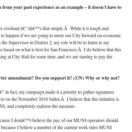
ion from your past experience as an example – it doesn’t have to
re overhaul â€“ itâ€™s that simple.Â While it is tough and
has to happen if we are going to move our City forward on economic
he Supervisor in District 2, my role will be to listen to my
s based on what is best for San Francisco.Â I do believe that this
ng at City Hall for some time, and we are starting to pay the
rter amendment? Do you support it? (
/N) Why or why not?
Y
in fact, my campaign made it a priority to gather signatures
ive on the November 2010 ballot.Â I believe that this initiative is
UNI, and completely endorse the measure.
ause I donâ€™t believe the pay of our MUNI operators should
d because I believe a number of the current work rules MUNI