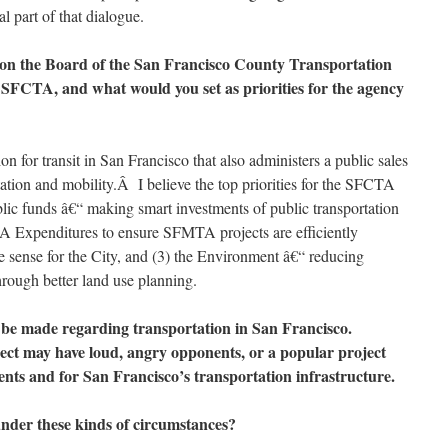
l part of that dialogue.
ve on the Board of the San Francisco County Transportation
e SFCTA, and what would you set as priorities for the agency
 for transit in San Francisco that also administers a public sales
ation and mobility.Â I believe the top priorities for the SFCTA
blic funds â€“ making smart investments of public transportation
A Expenditures to ensure SFMTA projects are efficiently
 sense for the City, and (3) the Environment â€“ reducing
hrough better land use planning.
to be made regarding transportation in San Francisco.
ect may have loud, angry opponents, or a popular project
dents and for San Francisco’s transportation infrastructure.
nder these kinds of circumstances?