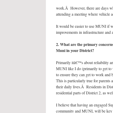
work.Â However, there are days wh
attending a meeting where vehicle ac
It would be easier to use MUNI if we
improvements in infrastructure and 
2. What are the primary concerns
Muni in your District?
Primarily itâ€™s about reliability a
MUNI like I do (primarily to get to 
to ensure they can get to work and
This is particularly true for paren
their daily lives.Â Residents in Dis
residential parts of District 2, as we
I believe that having an engaged Su
community and MUNI, will be key t