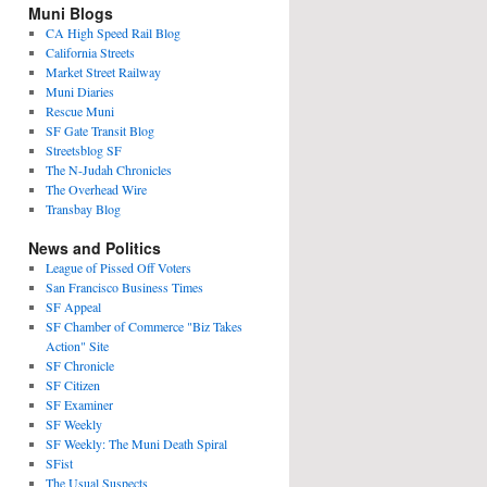
Muni Blogs
CA High Speed Rail Blog
California Streets
Market Street Railway
Muni Diaries
Rescue Muni
SF Gate Transit Blog
Streetsblog SF
The N-Judah Chronicles
The Overhead Wire
Transbay Blog
News and Politics
League of Pissed Off Voters
San Francisco Business Times
SF Appeal
SF Chamber of Commerce "Biz Takes
Action" Site
SF Chronicle
SF Citizen
SF Examiner
SF Weekly
SF Weekly: The Muni Death Spiral
SFist
The Usual Suspects