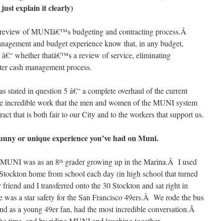
ust explain it clearly)
n review of MUNIâ€™s budgeting and contracting process.Â
management and budget experience know that, in any budget,
 â€“ whether thatâ€™s a review of service, eliminating
etter cash management process.
s stated in question 5 â€“ a complete overhaul of the current
the incredible work that the men and women of the MUNI system
ct that is both fair to our City and to the workers that support us.
 a funny or unique experience you’ve had on Muni.
on MUNI was as an 8
grader growing up in the Marina.Â I used
th
 Stockton home from school each day (in high school that turned
friend and I transferred onto the 30 Stockton and sat right in
me was a star safety for the San Francisco 49ers.Â We rode the bus
nd as a young 49er fan, had the most incredible conversation.Â
the time, and by riding MUNI and laughing together,